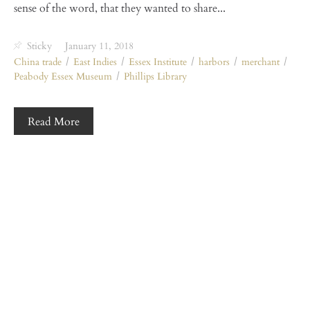
sense of the word, that they wanted to share...
Sticky
January 11, 2018
China trade
East Indies
Essex Institute
harbors
merchant
Peabody Essex Museum
Phillips Library
Read More