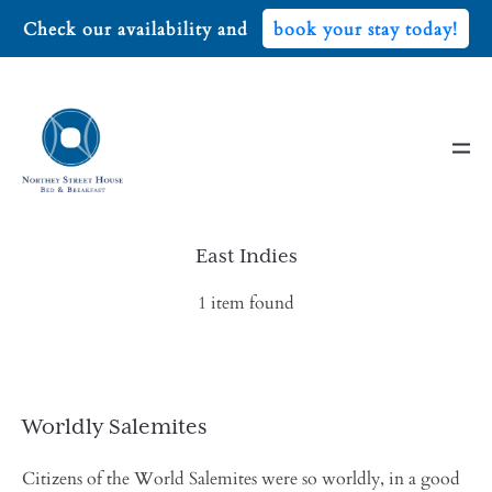
Check our availability and
book your stay today!
East Indies
1 item found
Worldly Salemites
Citizens of the World Salemites were so worldly, in a good