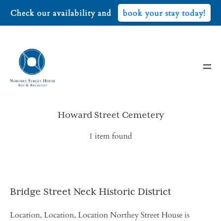
Check our availability and
book your stay today!
Howard Street Cemetery
1 item found
Bridge Street Neck Historic District
Location, Location, Location Northey Street House is