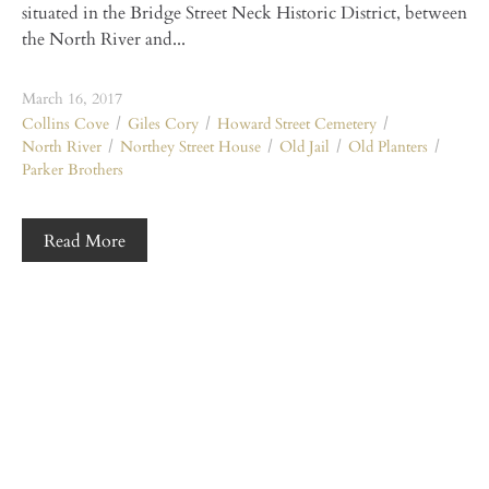
situated in the Bridge Street Neck Historic District, between
the North River and...
March 16, 2017
Collins Cove
Giles Cory
Howard Street Cemetery
North River
Northey Street House
Old Jail
Old Planters
Parker Brothers
Read More