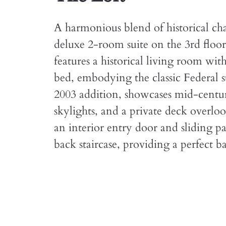
A harmonious blend of historical ch
deluxe 2-room suite on the 3rd floor
features a historical living room wi
bed, embodying the classic Federal 
2003 addition, showcases mid-centur
skylights, and a private deck overloo
an interior entry door and sliding pa
back staircase, providing a perfect ba