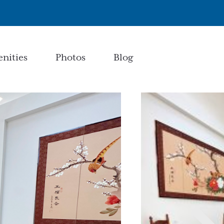
nities
Photos
Blog