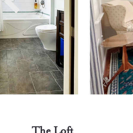
The Loft