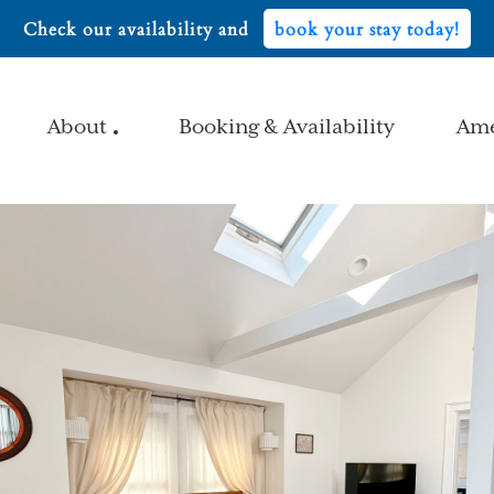
Check our availability and
book your stay today!
About
Booking & Availability
Ame