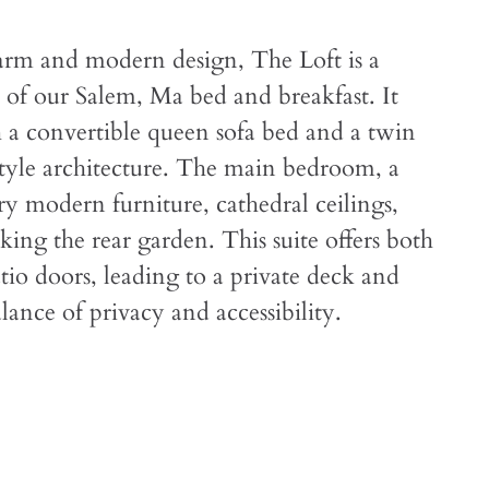
arm and modern design, The Loft is a
 of our Salem, Ma bed and breakfast. It
th a convertible queen sofa bed and a twin
style architecture. The main bedroom, a
y modern furniture, cathedral ceilings,
king the rear garden. This suite offers both
tio doors, leading to a private deck and
lance of privacy and accessibility.